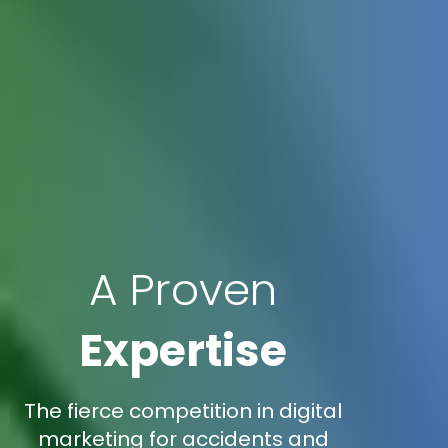
A Proven
Expertise
The fierce competition in digital
marketing for accidents and