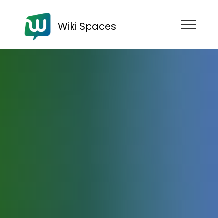
Wiki Spaces