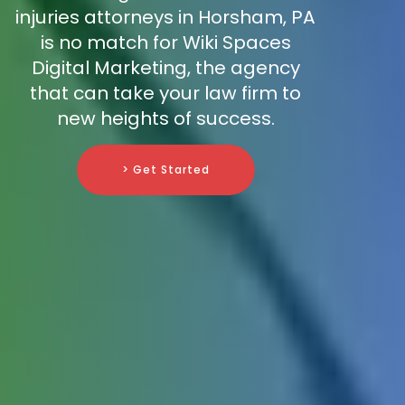
injuries attorneys in Horsham, PA
is no match for Wiki Spaces
Digital Marketing, the agency
that can take your law firm to
new heights of success.
> Get Started