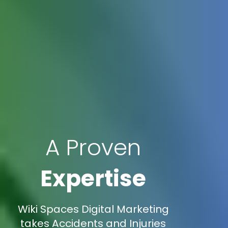
A Proven
Expertise
Wiki Spaces Digital Marketing
takes Accidents and Injuries