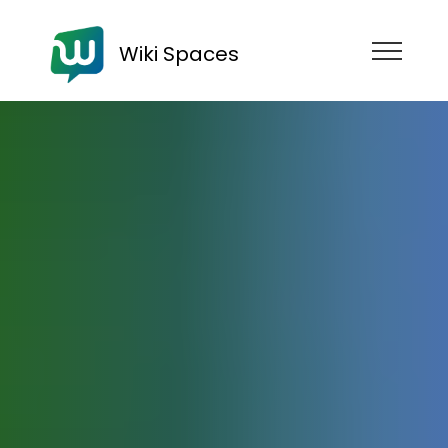
Wiki Spaces