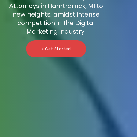
Attorneys in Hamtramck, MI to
new heights, amidst intense
competition in the Digital
Marketing industry.
> Get Started