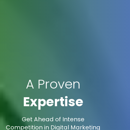
A Proven
Expertise
Get Ahead of Intense
Competition in Digital Marketing