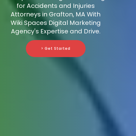
for Accidents and Injuries
Attorneys in Grafton, MA With
Wiki Spaces Digital Marketing
Agency's Expertise and Drive.
> Get Started