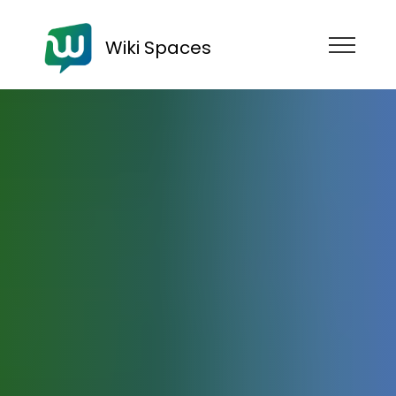
Wiki Spaces