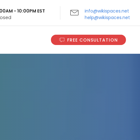
9:00AM - 10:00PM EST
info@wikispaces.net
Closed
help@wikispaces.net
FREE CONSULTATION