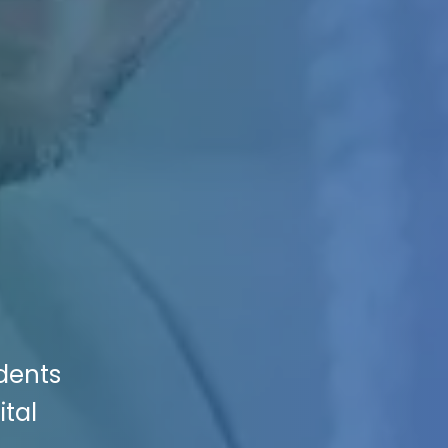
dents
ital