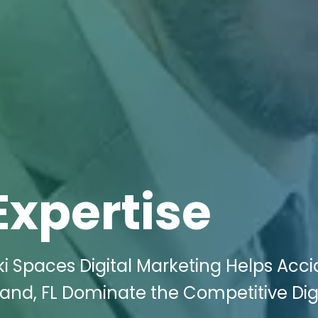
Expertise
i Spaces Digital Marketing Helps Acci
eland, FL Dominate the Competitive Dig