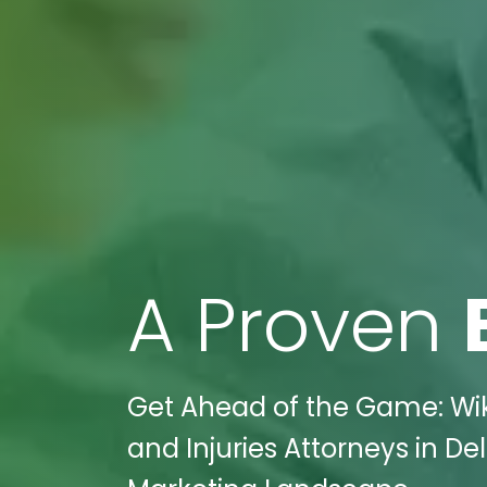
A Proven
Get Ahead of the Game: Wik
and Injuries Attorneys in D