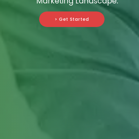
Marketing Landscape.
> Get Started