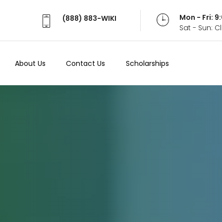
Mon - Fri: 
(888) 883-WIKI
Sat - Sun: 
About Us
Contact Us
Scholarships