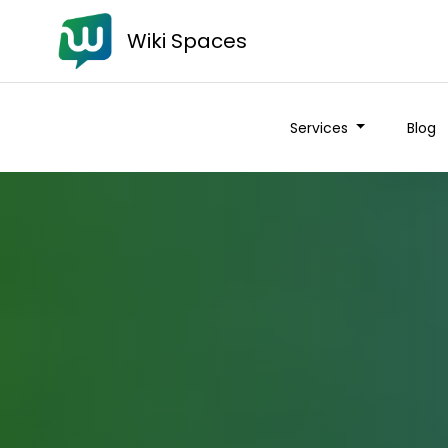
Wiki Spaces
Services
Blog