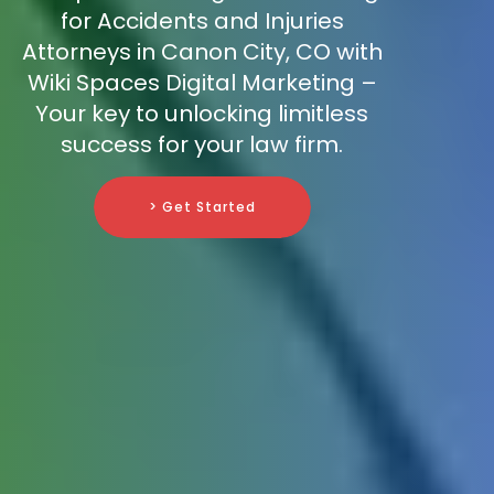
for Accidents and Injuries
Attorneys in Canon City, CO with
Wiki Spaces Digital Marketing –
Your key to unlocking limitless
success for your law firm.
> Get Started