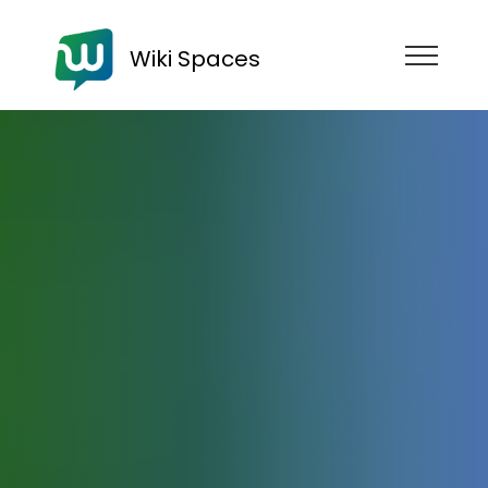
Wiki Spaces