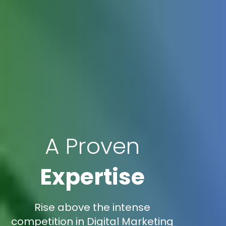
A Proven
Expertise
Rise above the intense
competition in Digital Marketing