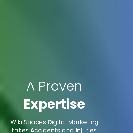
A Proven
Expertise
Wiki Spaces Digital Marketing
takes Accidents and Injuries