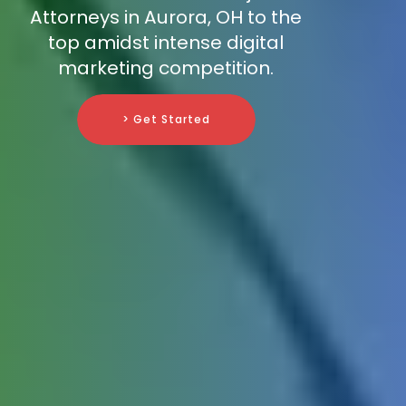
Attorneys in Aurora, OH to the
top amidst intense digital
marketing competition.
> Get Started