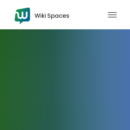
Wiki Spaces