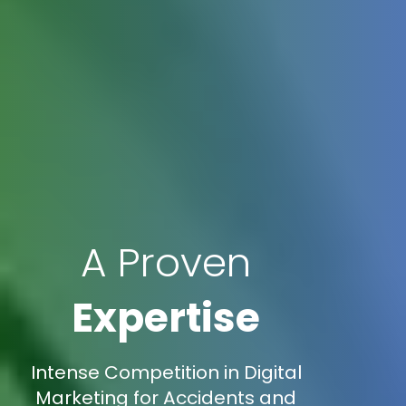
A Proven
Expertise
Intense Competition in Digital
Marketing for Accidents and