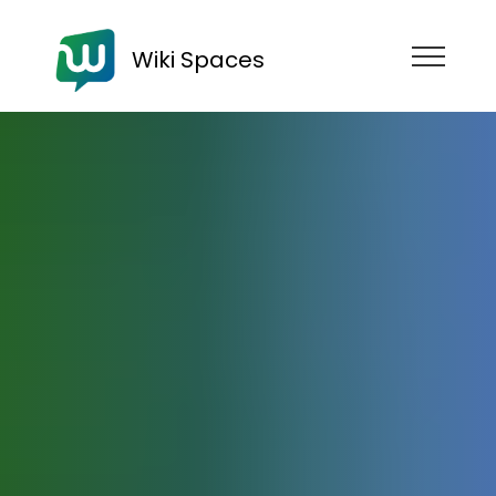
Wiki Spaces