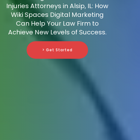
Injuries Attorneys in Alsip, IL: How
Wiki Spaces Digital Marketing
Can Help Your Law Firm to
Achieve New Levels of Success.
> Get Started