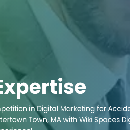
Expertise
etition in Digital Marketing for Accid
atertown Town, MA with Wiki Spaces Dig