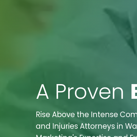
A Proven
Rise Above the Intense Comp
and Injuries Attorneys in W