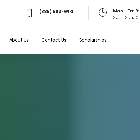
Mon - Fri: 
(888) 883-WIKI
Sat - Sun: 
About Us
Contact Us
Scholarships