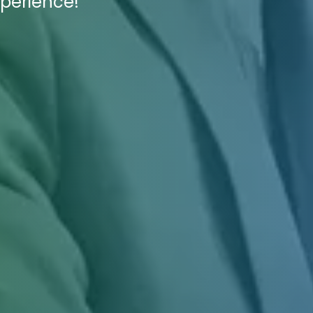
xperience!