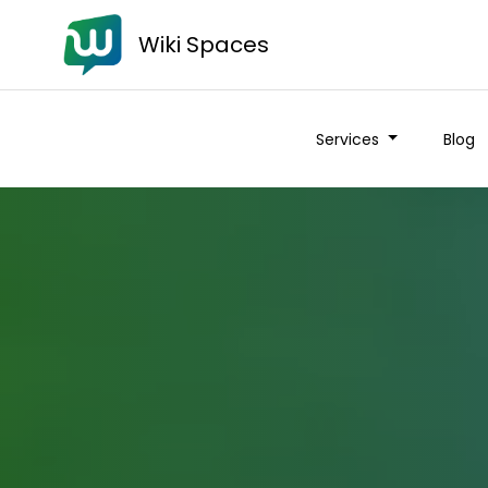
Wiki Spaces
Services
Blog