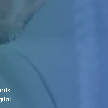
ents
ital