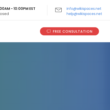
9:00AM - 10:00PM EST
info@wikispaces.net
Closed
help@wikispaces.net
FREE CONSULTATION