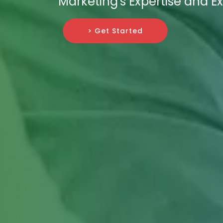
Marketing's Expertise and E
> Get Started