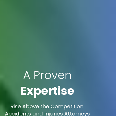
A Proven
Expertise
Rise Above the Competition:
Accidents and Injuries Attorneys