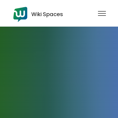
Wiki Spaces