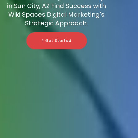
in Sun City, AZ Find Success with
Wiki Spaces Digital Marketing's
Strategic Approach.
> Get Started