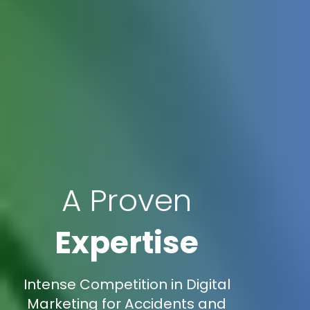
A Proven
Expertise
Intense Competition in Digital
Marketing for Accidents and