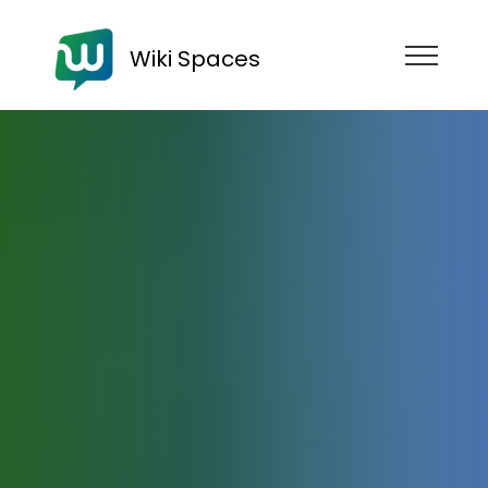
Wiki Spaces