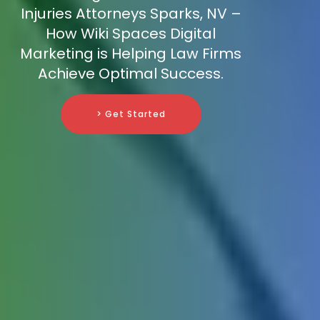
Injuries Attorneys Sparks, NV –
How Wiki Spaces Digital
Marketing is Helping Law Firms
Achieve Optimal Success.
> Get Started