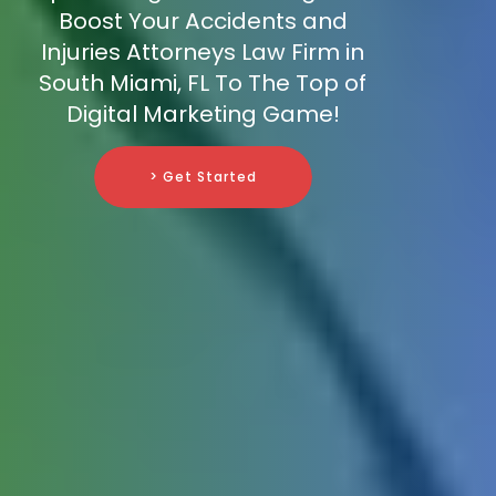
Boost Your Accidents and
Injuries Attorneys Law Firm in
South Miami, FL To The Top of
Digital Marketing Game!
> Get Started