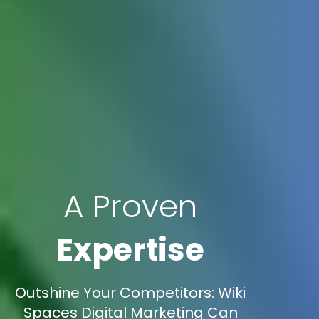
A Proven
Expertise
Outshine Your Competitors: Wiki
Spaces Digital Marketing Can