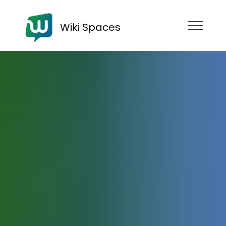
Wiki Spaces