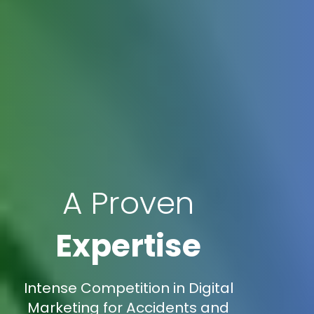
A Proven
Expertise
Intense Competition in Digital
Marketing for Accidents and