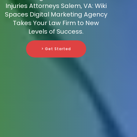
Injuries Attorneys Salem, VA: Wiki
Spaces Digital Marketing Agency
Takes Your Law Firm to New
Levels of Success.
> Get Started