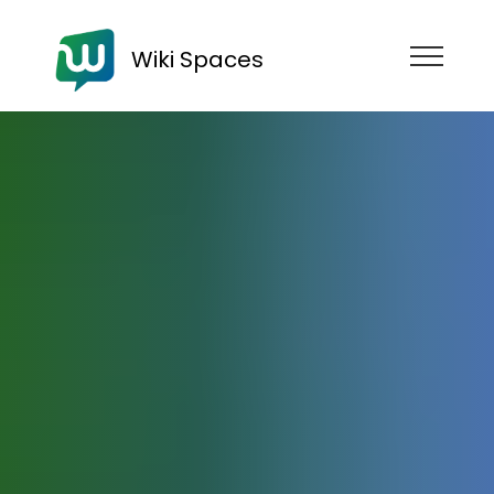
Wiki Spaces