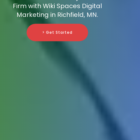
Firm with Wiki Spaces Digital
Marketing in Richfield, MN.
> Get Started