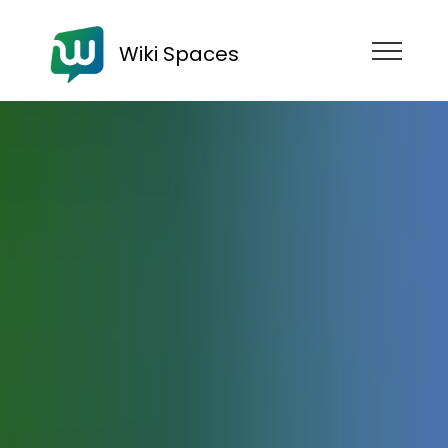
Wiki Spaces