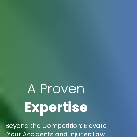
A Proven
Expertise
Beyond the Competition: Elevate
Your Accidents and Injuries Law