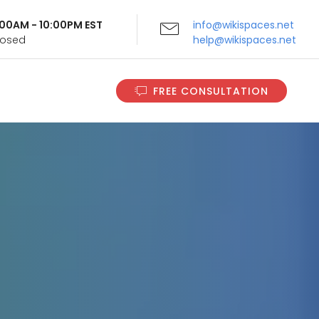
9:00AM - 10:00PM EST
info@wikispaces.net
Closed
help@wikispaces.net
FREE CONSULTATION