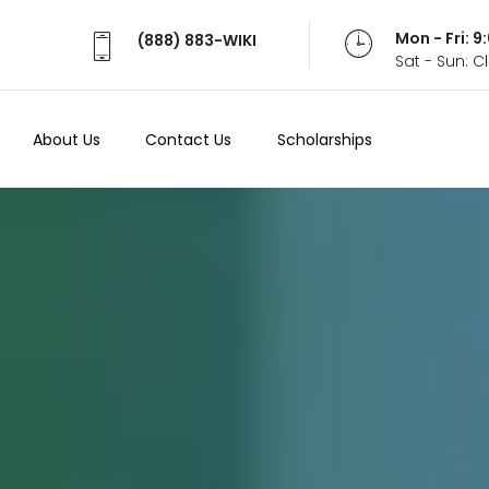
Mon - Fri: 
(888) 883-WIKI
Sat - Sun: 
About Us
Contact Us
Scholarships