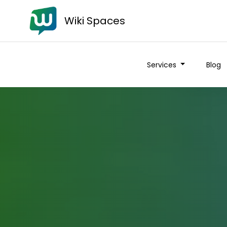
Wiki Spaces
Services
Blog