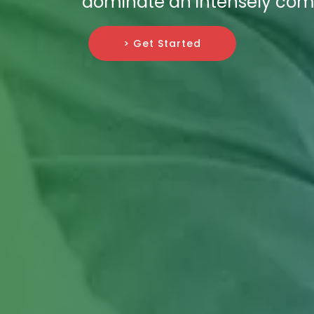
dominate an intensely compe
> Get Started