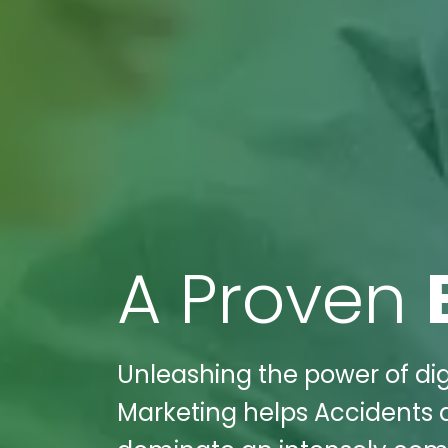
A Proven
Unleashing the power of dig
Marketing helps Accidents a