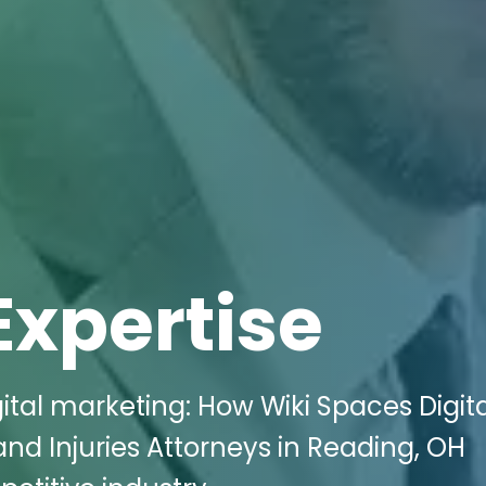
Expertise
ital marketing: How Wiki Spaces Digit
nd Injuries Attorneys in Reading, OH