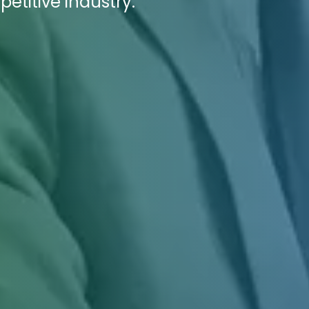
titive industry.