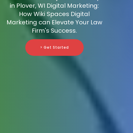
in Plover, WI Digital Marketing:
How Wiki Spaces Digital
Marketing can Elevate Your Law
Firm's Success.
> Get Started