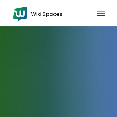
Wiki Spaces