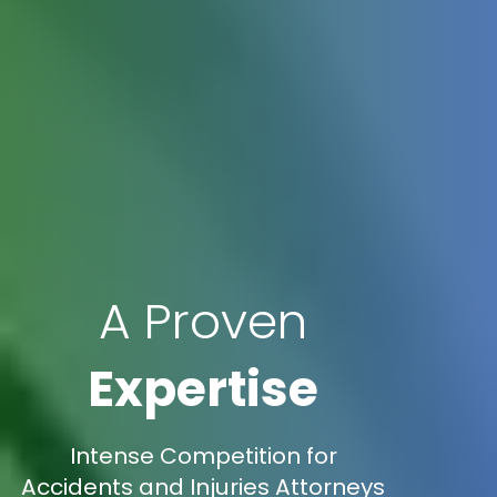
A Proven
Expertise
Intense Competition for
Accidents and Injuries Attorneys