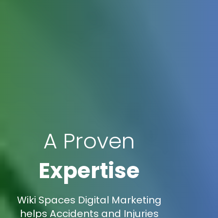
A Proven
Expertise
Wiki Spaces Digital Marketing
helps Accidents and Injuries