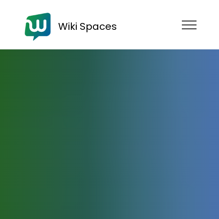
Wiki Spaces