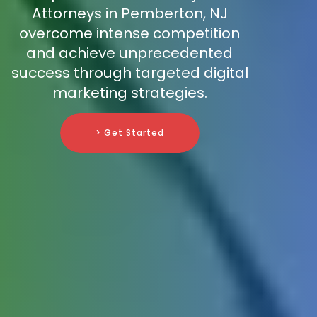
Attorneys in Pemberton, NJ
overcome intense competition
and achieve unprecedented
success through targeted digital
marketing strategies.
> Get Started