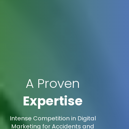
A Proven
Expertise
Intense Competition in Digital
Marketing for Accidents and