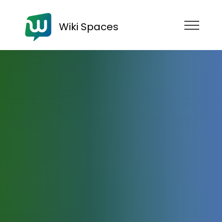
Wiki Spaces