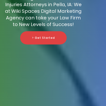
Injuries Attorneys in Pella, IA: We
at Wiki Spaces Digital Marketing
Agency can take your Law Firm
to New Levels of Success!
> Get Started