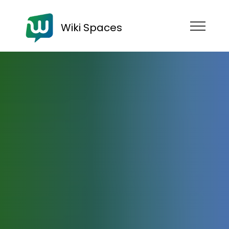
Wiki Spaces