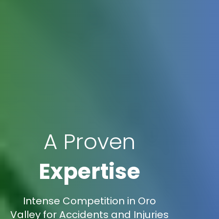
A Proven
Expertise
Intense Competition in Oro
Valley for Accidents and Injuries