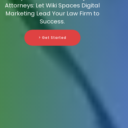
Attorneys: Let Wiki Spaces Digital
Marketing Lead Your Law Firm to
Success.
> Get Started