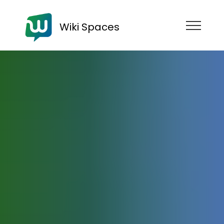
Wiki Spaces