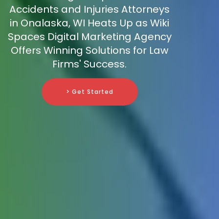
Accidents and Injuries Attorneys
in Onalaska, WI Heats Up as Wiki
Spaces Digital Marketing Agency
Offers Winning Solutions for Law
Firms' Success.
> Get Started