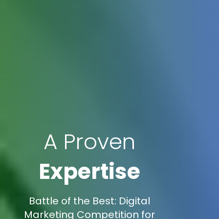
A Proven
Expertise
Battle of the Best: Digital
Marketing Competition for