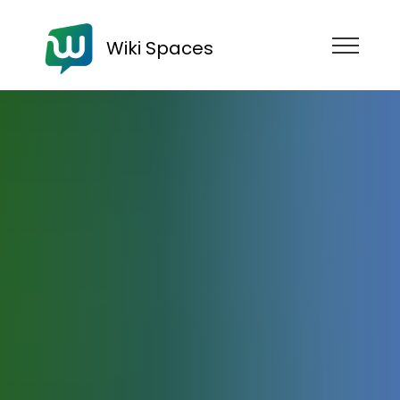
Wiki Spaces