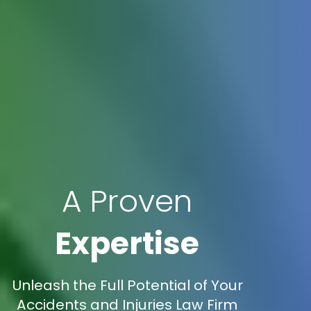
A Proven
Expertise
Unleash the Full Potential of Your
Accidents and Injuries Law Firm