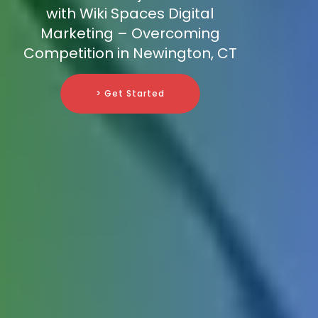
with Wiki Spaces Digital
Marketing – Overcoming
Competition in Newington, CT
> Get Started