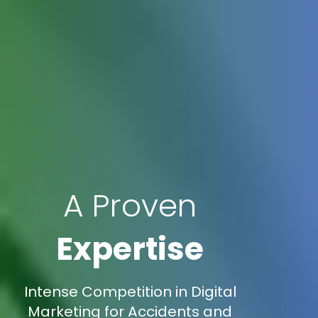
A Proven
Expertise
Intense Competition in Digital
Marketing for Accidents and