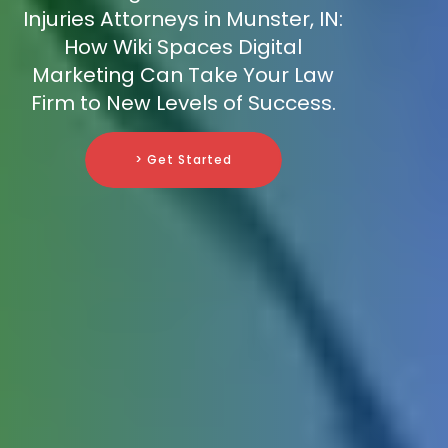
Injuries Attorneys in Munster, IN:
How Wiki Spaces Digital
Marketing Can Take Your Law
Firm to New Levels of Success.
> Get Started