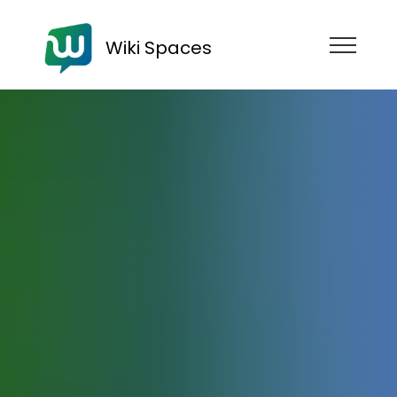
Wiki Spaces