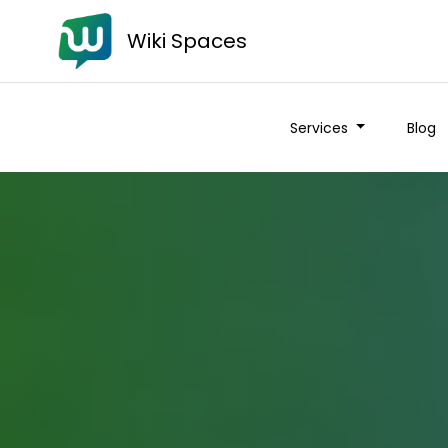
Wiki Spaces
Services
Blog