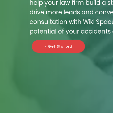
help your law firm build a s
drive more leads and conve
consultation with Wiki Spac
potential of your accidents a
> Get Started