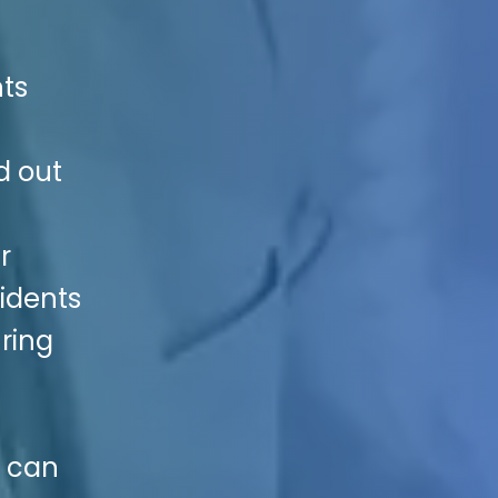
nts
d out
r
idents
uring
e can