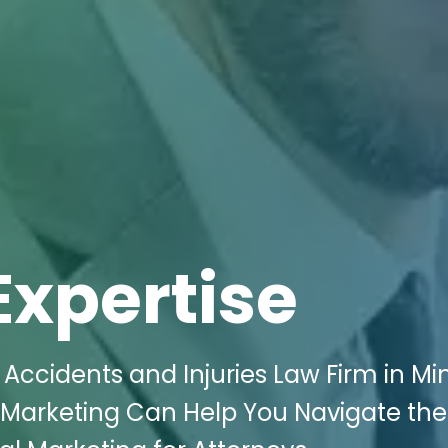
Expertise
Accidents and Injuries Law Firm in Mint
l Marketing Can Help You Navigate the