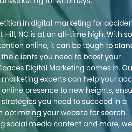
al Marketing for Attorneys.
etition in digital marketing for accide
 Hill, NC is at an all-time high. With so
ention online, it can be tough to stan
the clients you need to boost your
 Spaces Digital Marketing comes in. Ou
l marketing experts can help your acc
ts online presence to new heights, ens
 strategies you need to succeed in a
optimizing your website for search
ng social media content and more, w