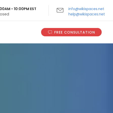
9:00AM - 10:00PM EST
info@wikispaces.net
Closed
help@wikispaces.net
FREE CONSULTATION