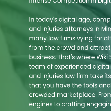
Intense Competition in Digit
In today's digital age, comp
and injuries attorneys in Mint
many law firms vying for att
from the crowd and attract 
business. That's where Wiki
team of experienced digita
and injuries law firm take i
that you have the tools and
crowded marketplace. From 
engines to crafting engagi