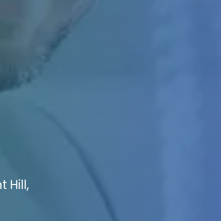
 Hill,