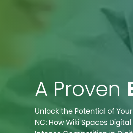
A Proven
Unlock the Potential of Your 
NC: How Wiki Spaces Digita