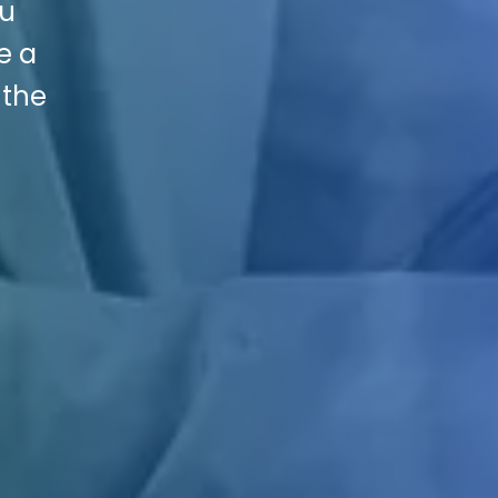
ou
e a
 the