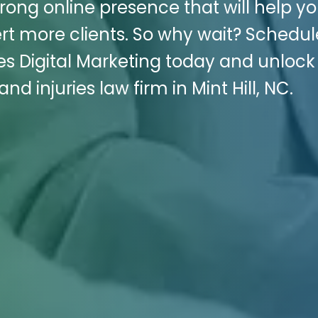
trong online presence that will help y
rt more clients. So why wait? Schedul
es Digital Marketing today and unlock
nd injuries law firm in Mint Hill, NC.