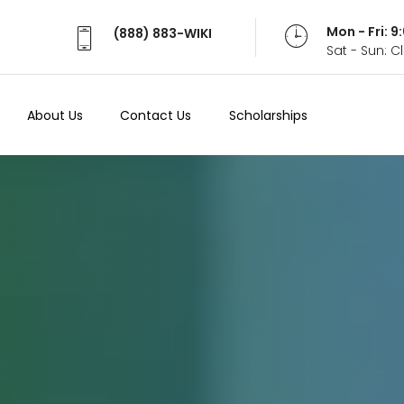
Mon - Fri: 
(888) 883-WIKI
Sat - Sun: 
About Us
Contact Us
Scholarships