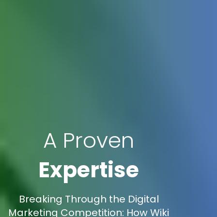
A Proven
Expertise
Breaking Through the Digital
Marketing Competition: How Wiki