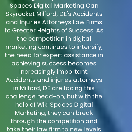
Spaces Digital Marketing Can
Skyrocket Milford, DE's Accidents
and Injuries Attorneys Law Firms
to Greater Heights of Success. As
the competition in digital
marketing continues to intensify,
the need for expert assistance in
achieving success becomes
increasingly important.
Accidents and injuries attorneys
in Milford, DE are facing this
challenge head-on, but with the
help of Wiki Spaces Digital
Marketing, they can break
through the competition and
take their law firm to new levels