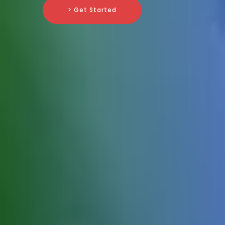
> Get Started