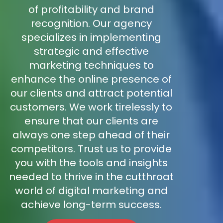
of profitability and brand
recognition. Our agency
specializes in implementing
strategic and effective
marketing techniques to
enhance the online presence of
our clients and attract potential
customers. We work tirelessly to
ensure that our clients are
always one step ahead of their
competitors. Trust us to provide
you with the tools and insights
needed to thrive in the cutthroat
world of digital marketing and
achieve long-term success.