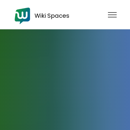
Wiki Spaces