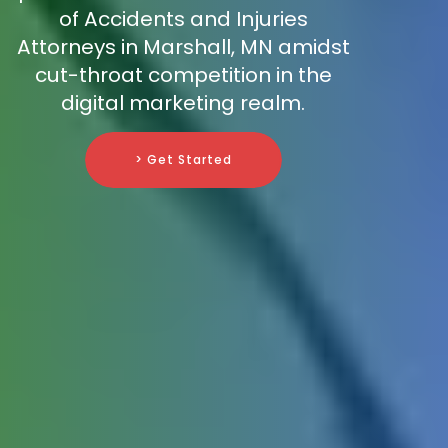
of Accidents and Injuries
Attorneys in Marshall, MN amidst
cut-throat competition in the
digital marketing realm.
> Get Started