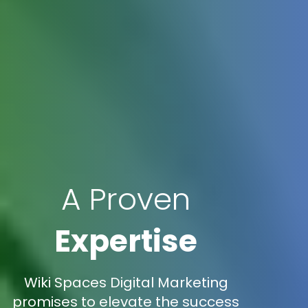
A Proven
Expertise
Wiki Spaces Digital Marketing
promises to elevate the success