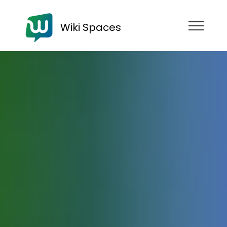
Wiki Spaces