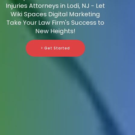
Injuries Attorneys in Lodi, NJ - Let
Wiki Spaces Digital Marketing
Take Your Law Firm's Success to
New Heights!
> Get Started