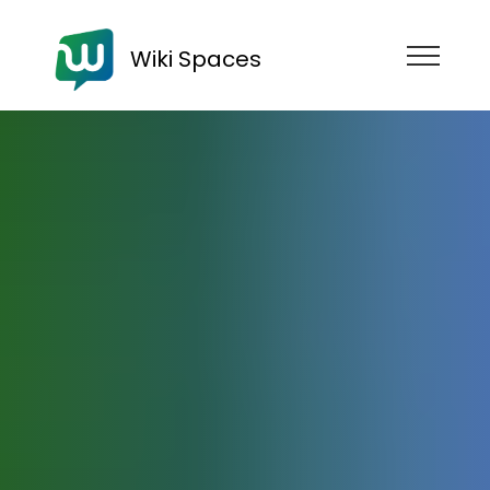
Wiki Spaces