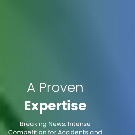
A Proven
Expertise
Breaking News: Intense
Competition for Accidents and