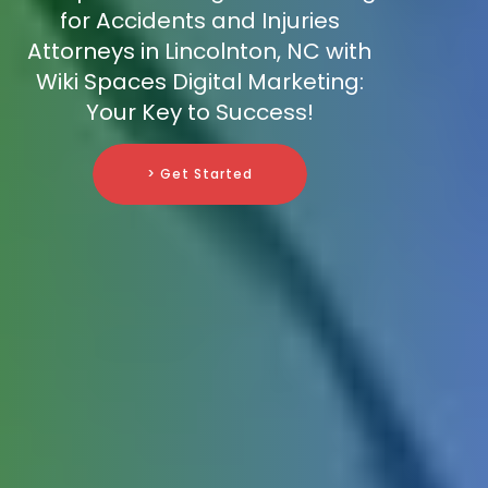
for Accidents and Injuries
Attorneys in Lincolnton, NC with
Wiki Spaces Digital Marketing:
Your Key to Success!
> Get Started