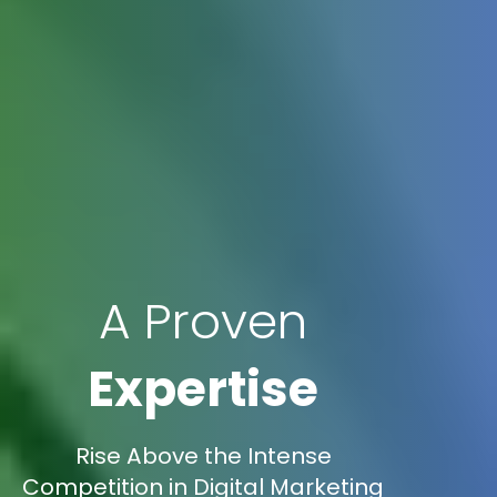
A Proven
Expertise
Rise Above the Intense
Competition in Digital Marketing