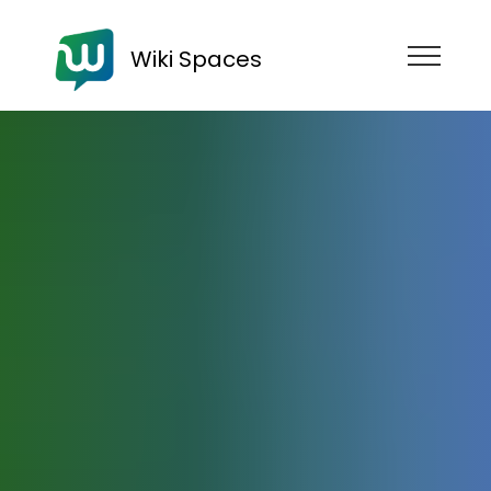
Wiki Spaces