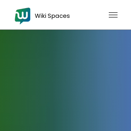
Wiki Spaces