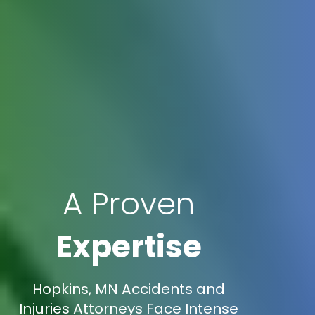
A Proven
Expertise
Hopkins, MN Accidents and
Injuries Attorneys Face Intense