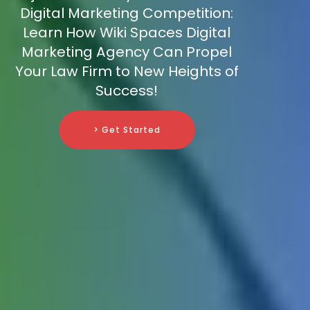
Digital Marketing Competition:
Learn How Wiki Spaces Digital
Marketing Agency Can Propel
Your Law Firm to New Heights of
Success!
> Get Started