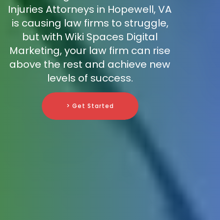
Injuries Attorneys in Hopewell, VA
is causing law firms to struggle,
but with Wiki Spaces Digital
Marketing, your law firm can rise
above the rest and achieve new
levels of success.
> Get Started