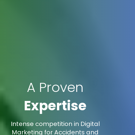
A Proven
Expertise
Intense competition in Digital
Marketing for Accidents and