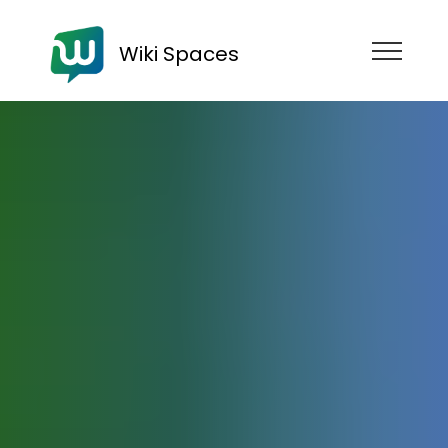
Wiki Spaces