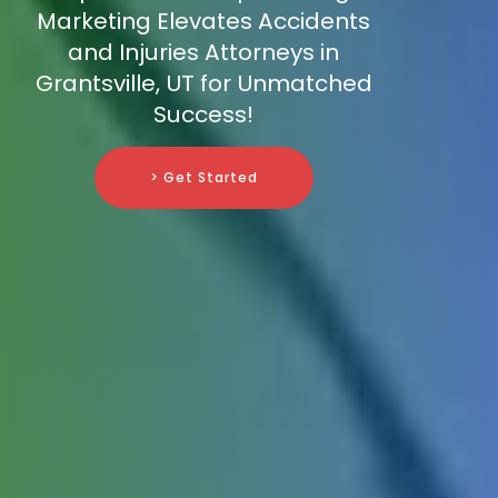
Marketing Elevates Accidents
and Injuries Attorneys in
Grantsville, UT for Unmatched
Success!
> Get Started