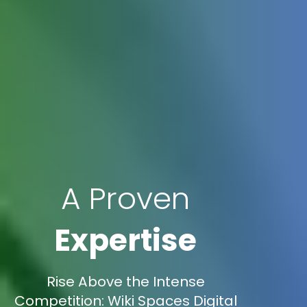
A Proven
Expertise
Rise Above the Intense
Competition: Wiki Spaces Digital