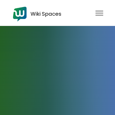
Wiki Spaces