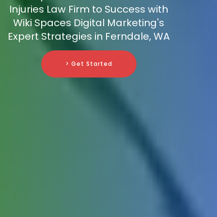
Injuries Law Firm to Success with
Wiki Spaces Digital Marketing's
Expert Strategies in Ferndale, WA
> Get Started