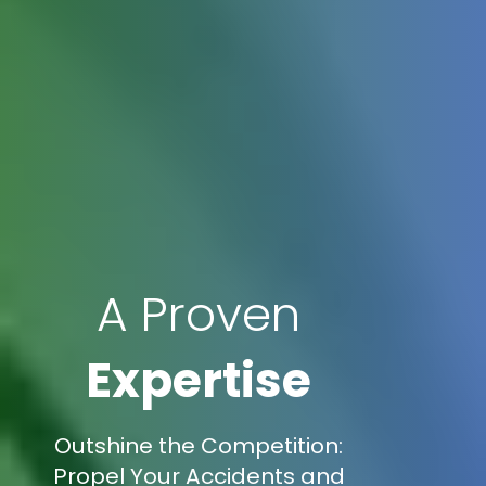
A Proven
Expertise
Outshine the Competition:
Propel Your Accidents and