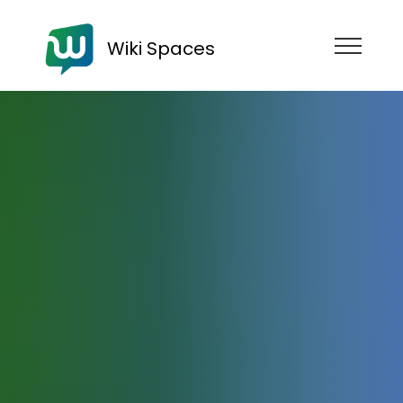
Wiki Spaces