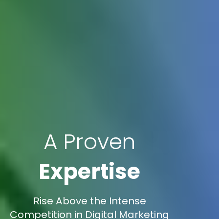
A Proven
Expertise
Rise Above the Intense
Competition in Digital Marketing