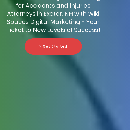
for Accidents and Injuries
Attorneys in Exeter, NH with Wiki
Spaces Digital Marketing - Your
Ticket to New Levels of Success!
> Get Started