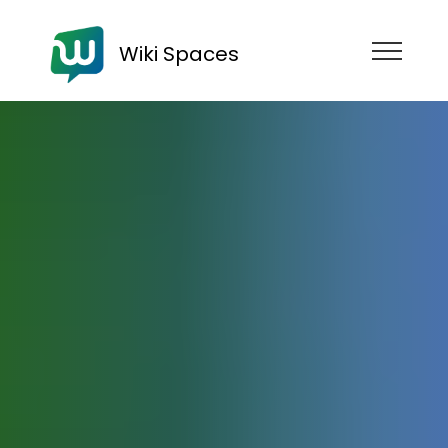
Wiki Spaces