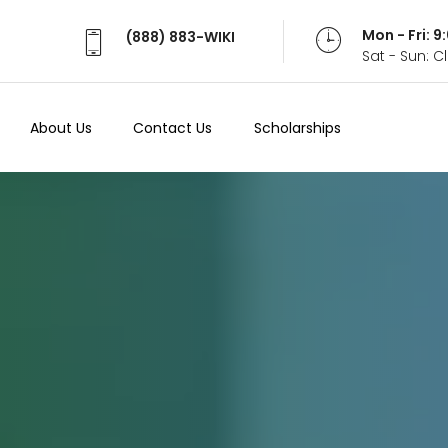
Mon - Fri: 
(888) 883-WIKI
Sat - Sun: 
About Us
Contact Us
Scholarships