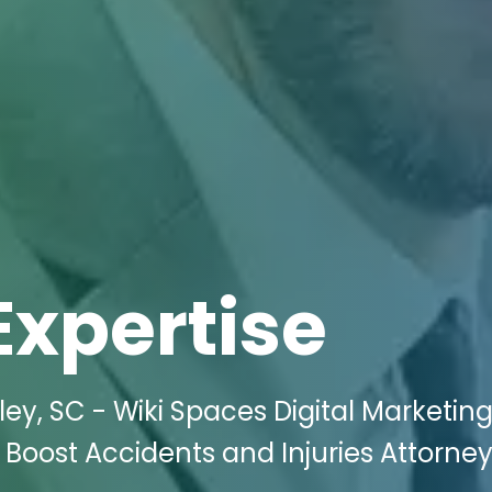
Expertise
ey, SC - Wiki Spaces Digital Marketin
o Boost Accidents and Injuries Attorney