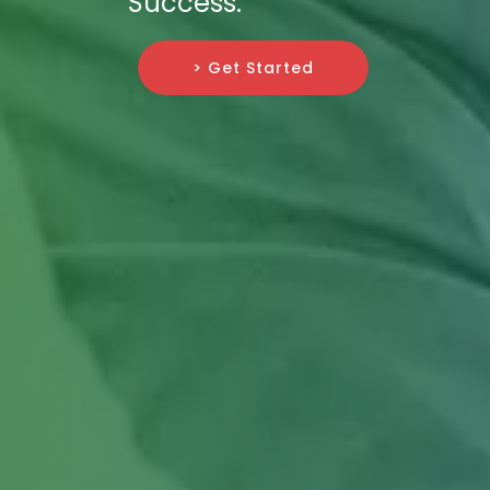
Success.
> Get Started