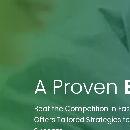
A Proven
Beat the Competition in Easl
Offers Tailored Strategies t