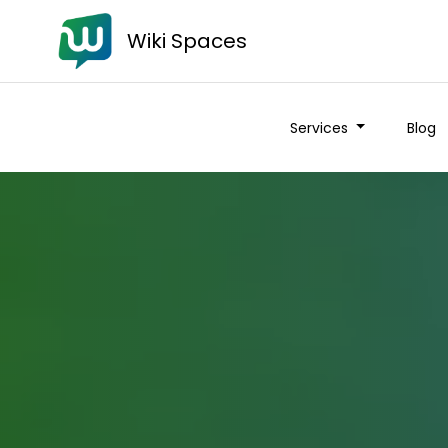
Wiki Spaces
Services
Blog