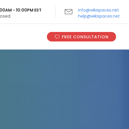
9:00AM - 10:00PM EST
info@wikispaces.net
Closed
help@wikispaces.net
FREE CONSULTATION