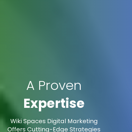
A Proven
Expertise
Wiki Spaces Digital Marketing
Offers Cutting-Edge Strategies