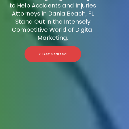
to Help Accidents and Injuries
Attorneys in Dania Beach, FL
Stand Out in the Intensely
Competitive World of Digital
Marketing.
> Get Started