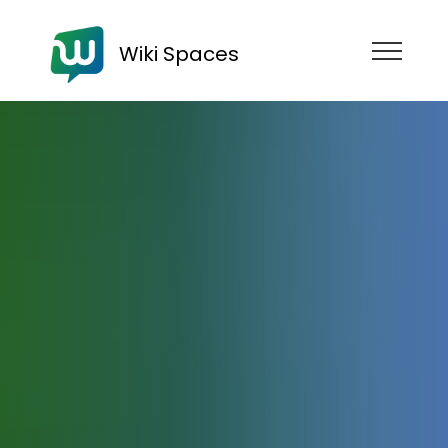
Wiki Spaces