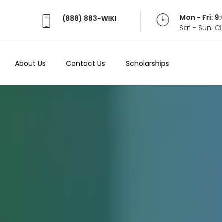
Mon - Fri: 
(888) 883-WIKI
Sat - Sun: 
About Us
Contact Us
Scholarships