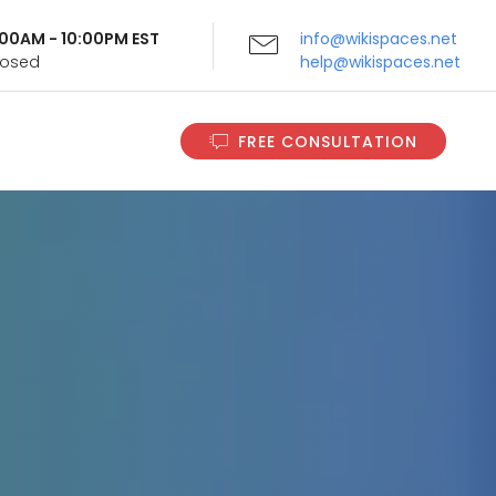
9:00AM - 10:00PM EST
info@wikispaces.net
Closed
help@wikispaces.net
FREE CONSULTATION