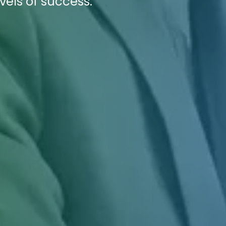
vels of success.