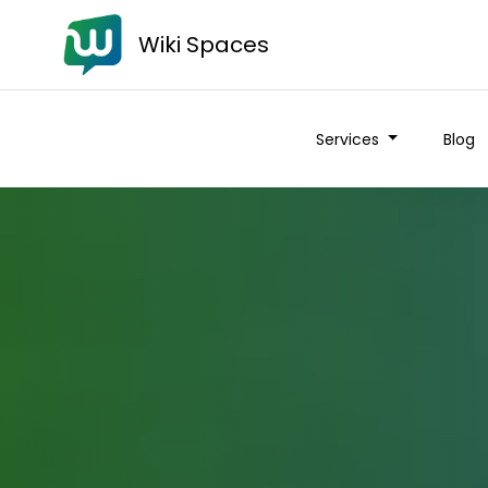
Wiki Spaces
Services
Blog