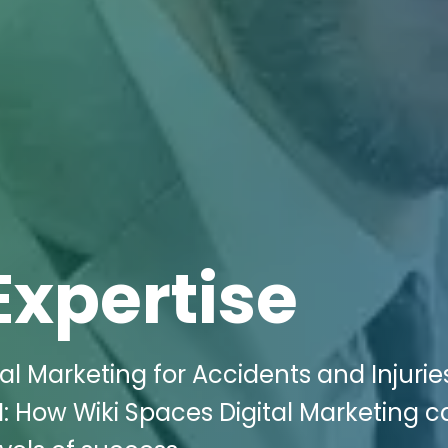
Expertise
al Marketing for Accidents and Injurie
: How Wiki Spaces Digital Marketing c