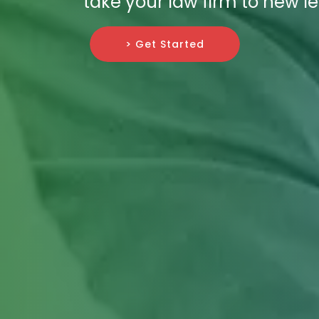
take your law firm to new le
> Get Started