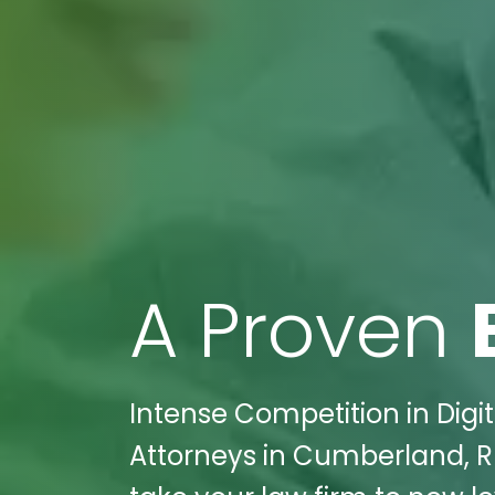
A Proven
Intense Competition in Digit
Attorneys in Cumberland, RI