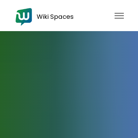
Wiki Spaces