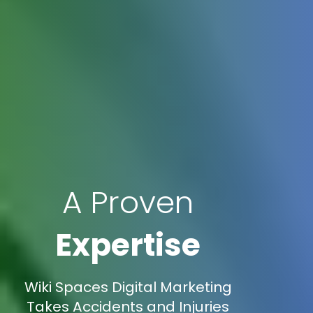
A Proven
Expertise
Wiki Spaces Digital Marketing
Takes Accidents and Injuries