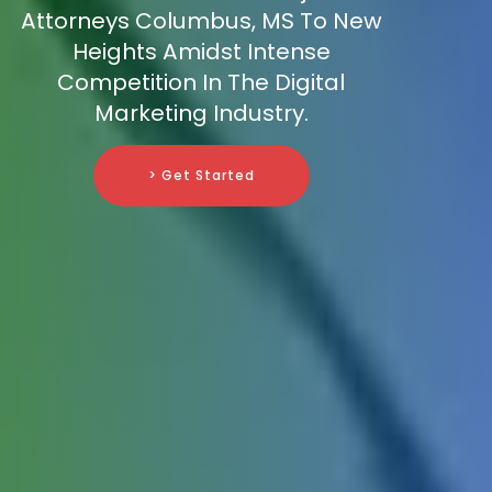
Attorneys Columbus, MS To New
Heights Amidst Intense
Competition In The Digital
Marketing Industry.
> Get Started