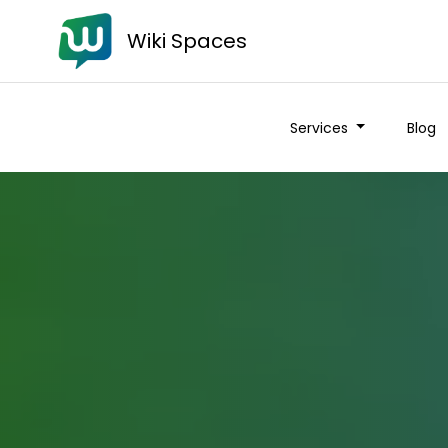
Wiki Spaces
Services
Blog