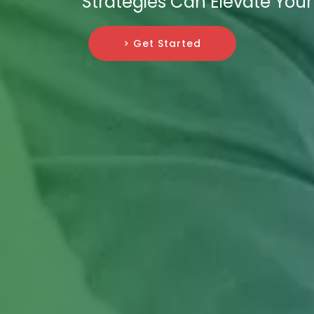
Strategies Can Elevate Your
> Get Started