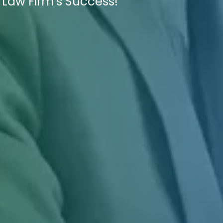
 Law Firm's Success!