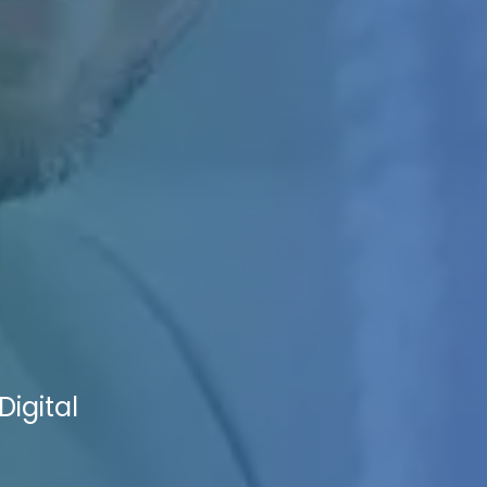
Digital