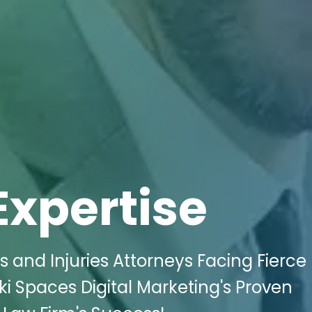
Expertise
 and Injuries Attorneys Facing Fierce 
i Spaces Digital Marketing's Proven