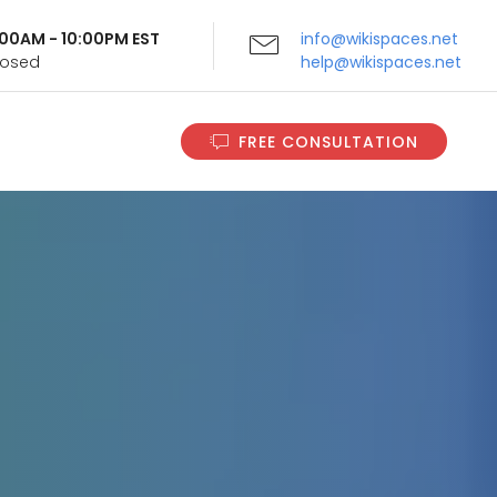
9:00AM - 10:00PM EST
info@wikispaces.net
Closed
help@wikispaces.net
FREE CONSULTATION