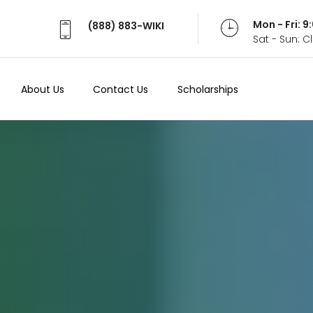
Mon - Fri: 
(888) 883-WIKI
Sat - Sun: 
About Us
Contact Us
Scholarships