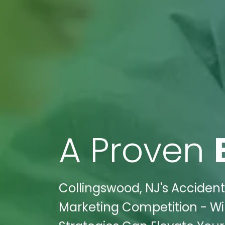
A Proven
Collingswood, NJ's Accidents
Marketing Competition - Wik