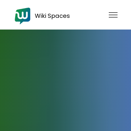
Wiki Spaces