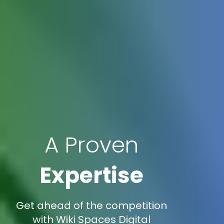
A Proven
Expertise
Get ahead of the competition
with Wiki Spaces Digital