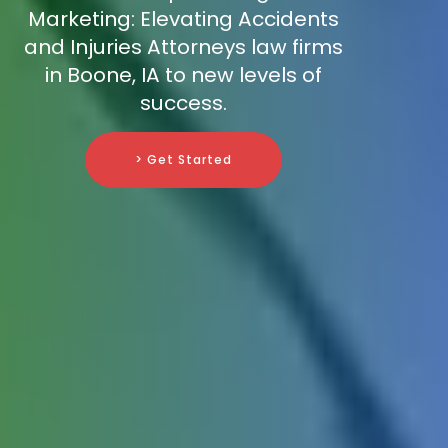
Marketing: Elevating Accidents
and Injuries Attorneys law firms
in Boone, IA to new levels of
success.
> Get Started