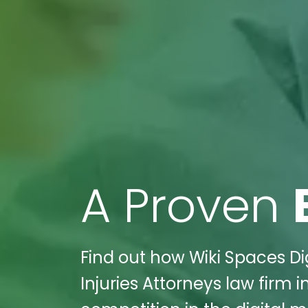
A Proven
Find out how Wiki Spaces Di
Injuries Attorneys law firm