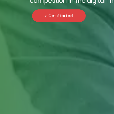
competition in the digital 
> Get Started