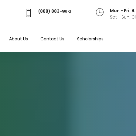
Mon - Fri: 
(888) 883-WIKI
Sat - Sun: 
About Us
Contact Us
Scholarships