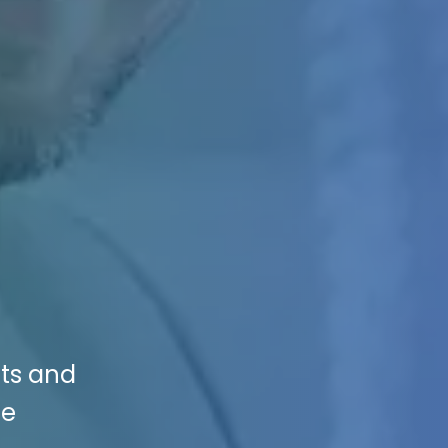
nts and
se