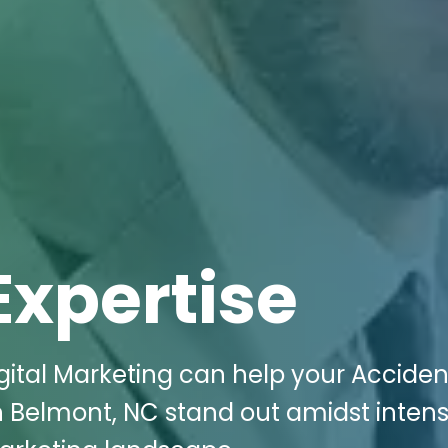
Expertise
gital Marketing can help your Accide
 in Belmont, NC stand out amidst inten