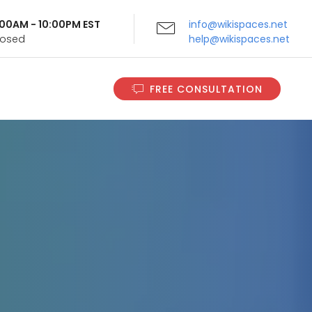
9:00AM - 10:00PM EST
info@wikispaces.net
Closed
help@wikispaces.net
FREE CONSULTATION