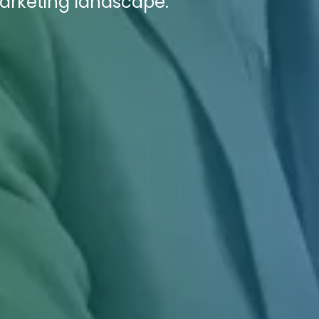
marketing landscape.