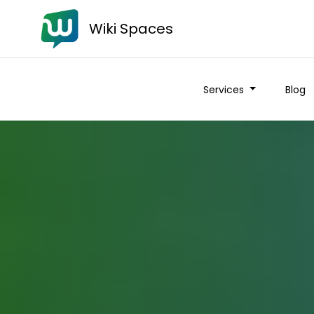
Wiki Spaces
Services
Blog