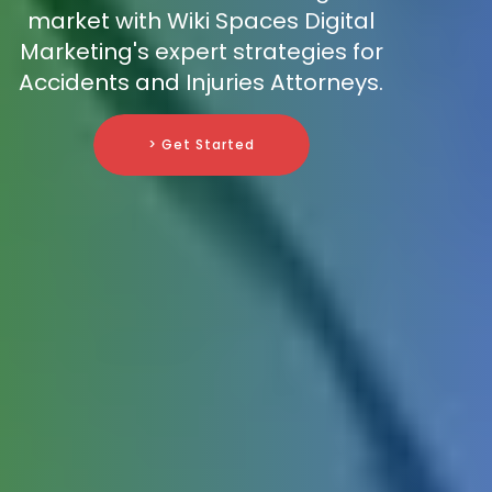
market with Wiki Spaces Digital
Marketing's expert strategies for
Accidents and Injuries Attorneys.
> Get Started