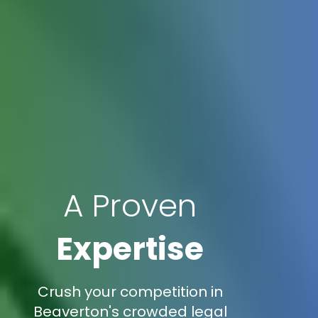
A Proven
Expertise
Crush your competition in
Beaverton's crowded legal