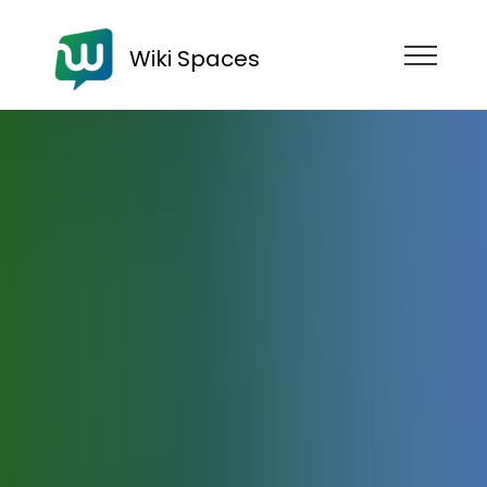
Wiki Spaces