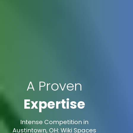
A Proven
Expertise
Intense Competition in
Austintown, OH: Wiki Spaces