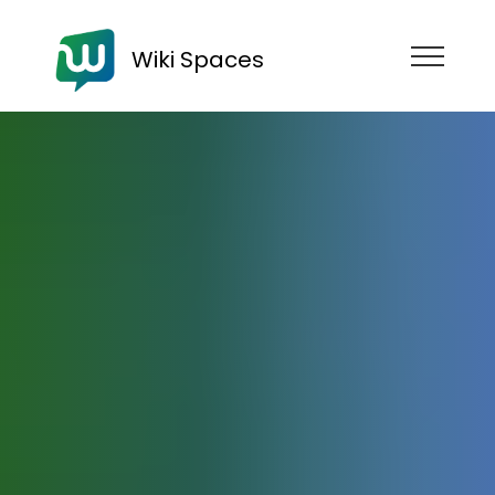
Wiki Spaces