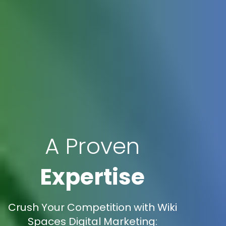
A Proven
Expertise
Crush Your Competition with Wiki
Spaces Digital Marketing: