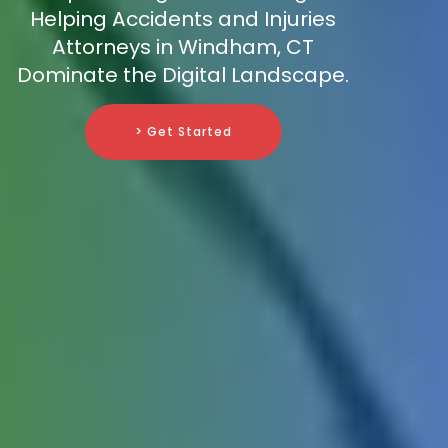
Helping Accidents and Injuries
Attorneys in Windham, CT
Dominate the Digital Landscape.
> Get Started