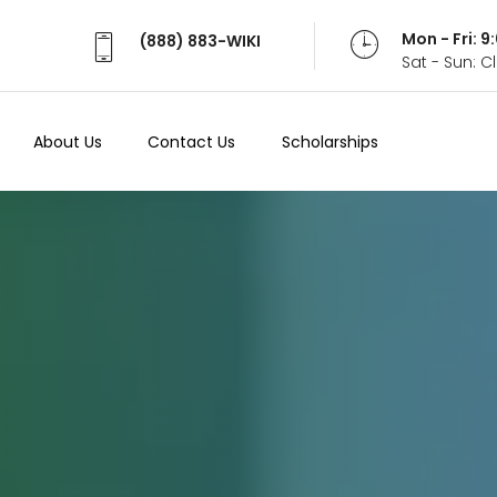
Mon - Fri: 
(888) 883-WIKI
Sat - Sun: 
About Us
Contact Us
Scholarships