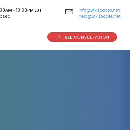
9:00AM - 10:00PM EST
info@wikispaces.net
Closed
help@wikispaces.net
FREE CONSULTATION