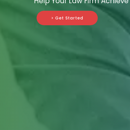
Help Your Law Firm Achieve
> Get Started