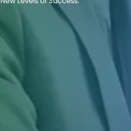
 New Levels of Success.