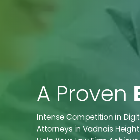
A Proven
Intense Competition in Digit
Attorneys in Vadnais Height