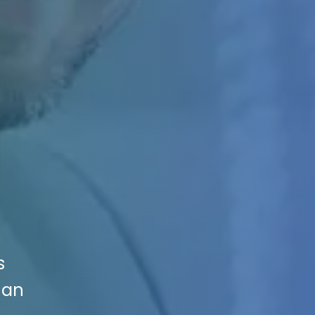
s
Can