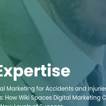
Expertise
al Marketing for Accidents and Injurie
s: How Wiki Spaces Digital Marketing 