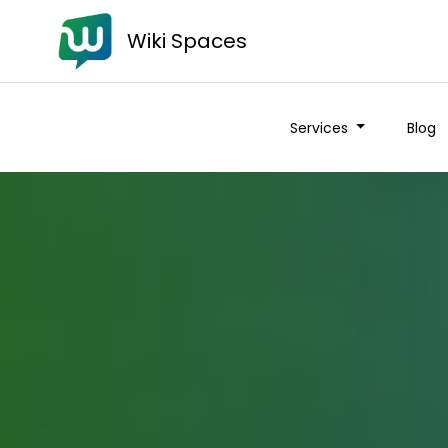
Wiki Spaces
Services
Blog