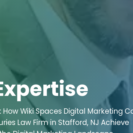
Expertise
: How Wiki Spaces Digital Marketing C
ries Law Firm in Stafford, NJ Achieve