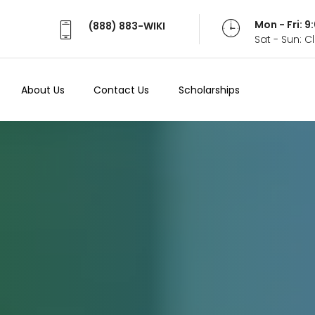
Mon - Fri: 
(888) 883-WIKI
Sat - Sun: 
About Us
Contact Us
Scholarships