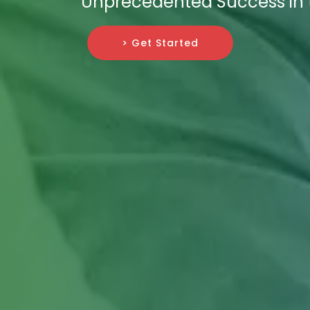
Unprecedented Success in t
> Get Started