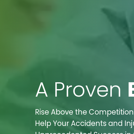
A Proven
Rise Above the Competition
Help Your Accidents and Inju