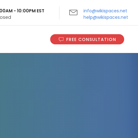
9:00AM - 10:00PM EST
info@wikispaces.net
Closed
help@wikispaces.net
FREE CONSULTATION