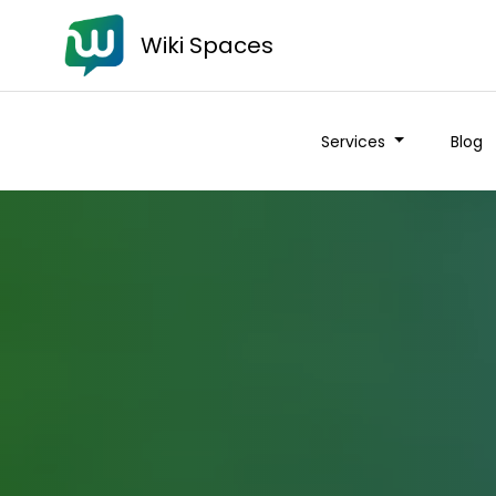
Wiki Spaces
Services
Blog