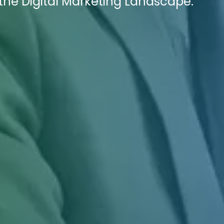
he Digital Marketing Landscape.