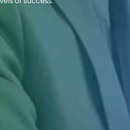
vels of success.