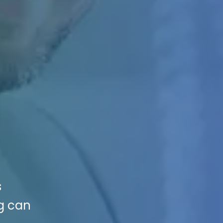
s
ng can