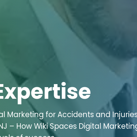
Expertise
al Marketing for Accidents and Injurie
, NJ – How Wiki Spaces Digital Marketi