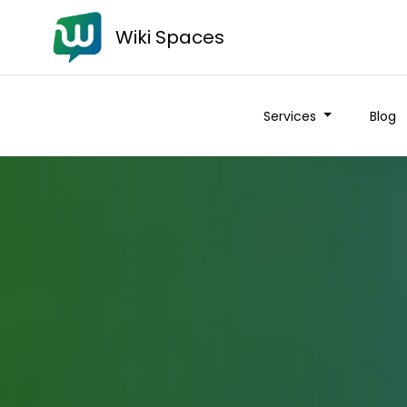
Wiki Spaces
Services
Blog