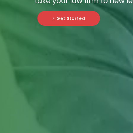
take your law firm to new le
> Get Started