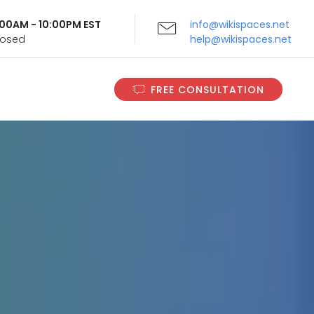
9:00AM - 10:00PM EST
info@wikispaces.net
Closed
help@wikispaces.net
FREE CONSULTATION