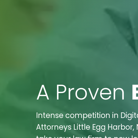
A Proven
Intense competition in Digit
Attorneys Little Egg Harbor