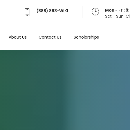
Mon - Fri: 
(888) 883-WIKI
Sat - Sun: 
About Us
Contact Us
Scholarships