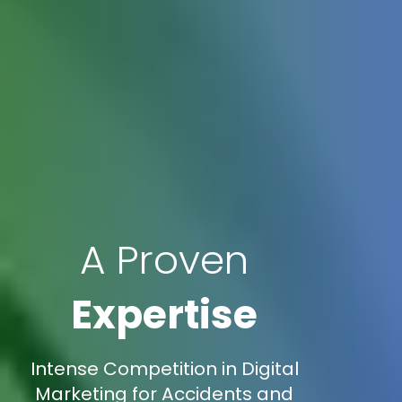
A Proven
Expertise
Intense Competition in Digital
Marketing for Accidents and