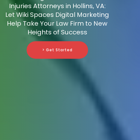
Injuries Attorneys in Hollins, VA:
Let Wiki Spaces Digital Marketing
Help Take Your Law Firm to New
Heights of Success
> Get Started