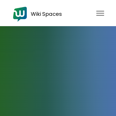
Wiki Spaces