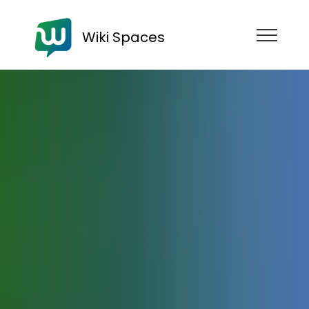
Wiki Spaces