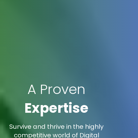
A Proven
Expertise
Survive and thrive in the highly
competitive world of Digital