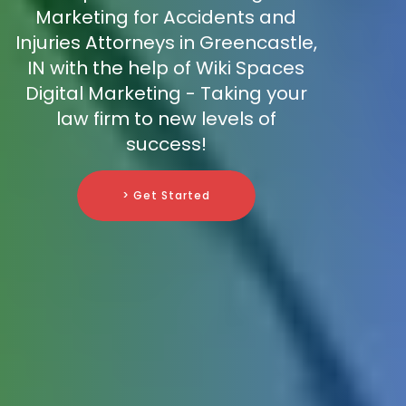
Marketing for Accidents and
Injuries Attorneys in Greencastle,
IN with the help of Wiki Spaces
Digital Marketing - Taking your
law firm to new levels of
success!
> Get Started