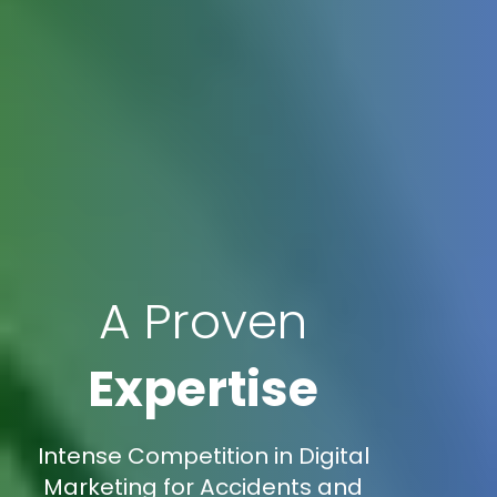
A Proven
Expertise
Intense Competition in Digital
Marketing for Accidents and