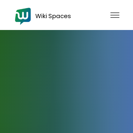
Wiki Spaces