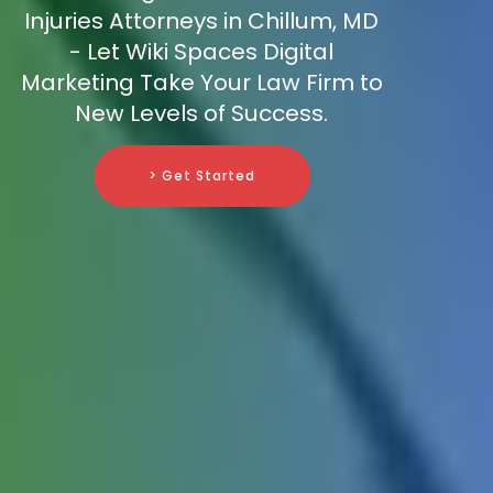
Injuries Attorneys in Chillum, MD
- Let Wiki Spaces Digital
Marketing Take Your Law Firm to
New Levels of Success.
> Get Started